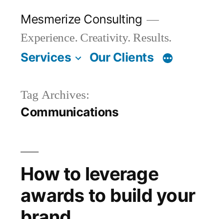
Skip
Mesmerize Consulting
to
Experience. Creativity. Results.
content
Services
Our Clients
Tag Archives:
Communications
How to leverage
awards to build your
brand