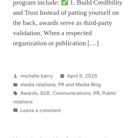
program include:
1. Build Credibility
and Trust Instead of patting yourself on
the back, awards serve as third-party
validation. When a respected
organization or publication […]
Posted
michelle barry
April 9, 2025
by
Posted
media relations
,
PR and Media Blog
in
Tags:
Awards
,
B2B
,
Communications
,
PR
,
Public
relations
on
Leave a comment
How
to
leverage