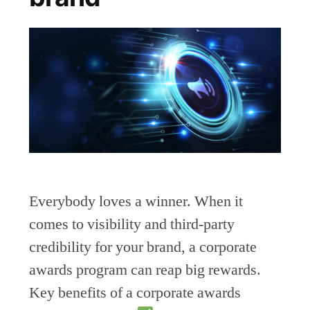
Everybody loves a winner. When it
comes to visibility and third-party
credibility for your brand, a corporate
awards program can reap big rewards.
Key benefits of a corporate awards