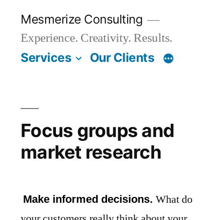
Skip
Mesmerize Consulting
to
Experience. Creativity. Results.
content
Services
Our Clients
Focus groups and
market research
What do
Make informed decisions.
your customers really think about your