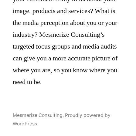
image, products and services? What is
the media perception about you or your
industry? Mesmerize Consulting’s
targeted focus groups and media audits
can give you a more accurate picture of
where you are, so you know where you
need to be.
Mesmerize Consulting
,
Proudly powered by
WordPress.