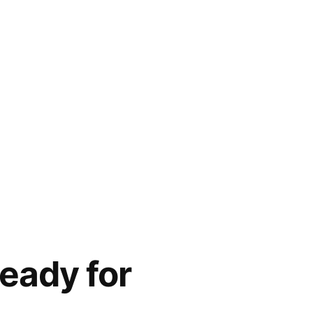
eady for