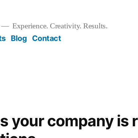
Experience. Creativity. Results.
ts
Blog
Contact
s your company is r