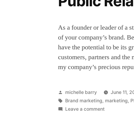
Public Rel
As a founder or leader of a s
of your company’s brand. Be
have the potential to be its 
customers, partners and the
my company’s precious repu
Posted
michelle barry
June 11, 
by
Tags:
Brand marketing
,
marketing
,
P
on
Leave a comment
Seven
signs
your