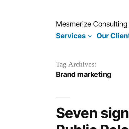
Skip
to
Mesmerize Consulting
content
Services
Our Clien
Tag Archives:
Brand marketing
Seven sign