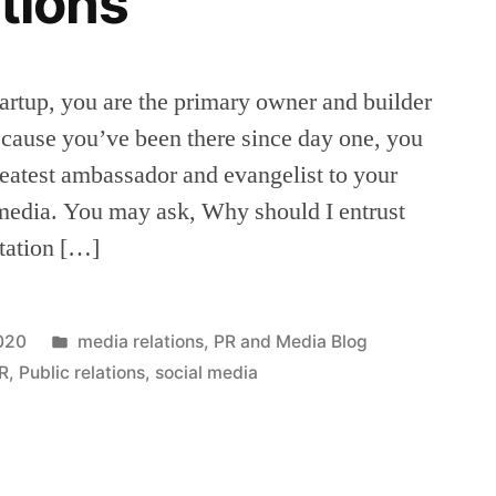
ations
tartup, you are the primary owner and builder
cause you’ve been there since day one, you
greatest ambassador and evangelist to your
 media. You may ask, Why should I entrust
tation […]
Posted
2020
media relations
,
PR and Media Blog
in
R
,
Public relations
,
social media